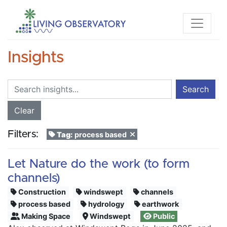
Insights
Search
Clear
Filters:
Tag:
process based
Let Nature do the work (to form
channels)
Construction
windswept
channels
process based
hydrology
earthwork
Making Space
Windswept
Public