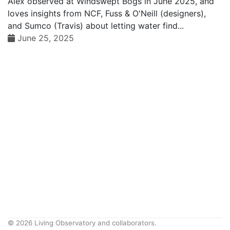
Alex observed at Windswept Bogs in June 2025, and
loves insights from NCF, Fuss & O'Neill (designers),
and Sumco (Travis) about letting water find...
June 25, 2025
© 2026 Living Observatory and collaborators.