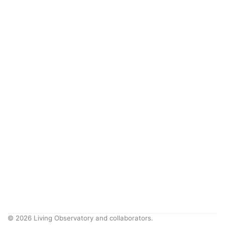
© 2026 Living Observatory and collaborators.