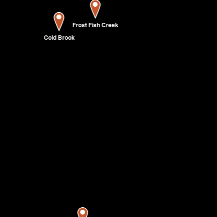
Frost Fish Creek
Cold Brook