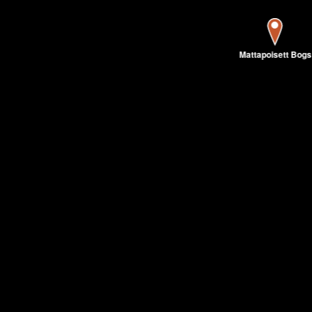
Mattapoisett Bogs