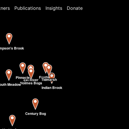
tners
Publications
Insights
Donate
mpson's Brook
Foothills
Pinnacle
Tidmarsh
Eel River
Holmes Bogs
outh Meadow
Indian Brook
Century Bog