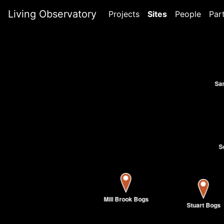
Living Observatory
Projects
Sites
People
Par
Sa
S
Mill Brook Bogs
Stuart Bogs