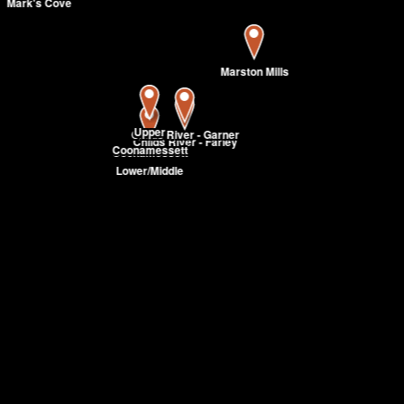
Mark's Cove
Marston Mills
Upper
Childs River - Garner
Childs River - Farley
Coonamessett
Coonamessett
Lower/Middle