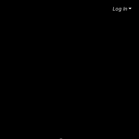
Log In