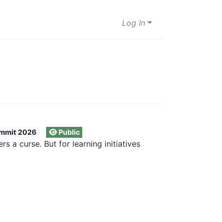
Log In
mmit 2026
Public
 a curse. But for learning initiatives