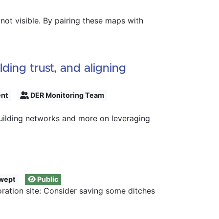
ot visible. By pairing these maps with
ing trust, and aligning
ent
DER Monitoring Team
uilding networks and more on leveraging
wept
Public
ration site: Consider saving some ditches