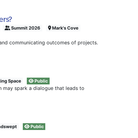
ers?
Summit 2026
Mark's Cove
s and communicating outcomes of projects.
ing Space
Public
n may spark a dialogue that leads to
dswept
Public