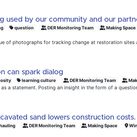
ng used by our community and our partn
ng
question
DER Monitoring Team
Making Space
ue of photographs for tracking change at restoration site
on can spark dialog
osity
learning culture
DER Monitoring Team
Mak
as a statement. Posting an insight in the form of a questio
xcavated sand lowers construction costs.
hauling
DER Monitoring Team
Making Space
Win