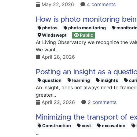
May 22, 2026
4 comments
How is photo monitoring bei
photos
photo monitoring
monitori
Windswept
Public
At Living Observatory we recognize the val
We want...
April 28, 2026
Posting an insight as a questi
question
learning
insights
curi
An insight, does not always need to framed 
greater...
April 22, 2026
2 comments
Minimizing the transport of e
Construction
cost
excavation
...