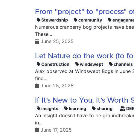
From "project" to "process" of
Stewardship
community
engageme
Numerous cranberry bog projects have been
These...
June 25, 2025
Let Nature do the work (to f
Construction
windswept
channels
Alex observed at Windswept Bogs in June 20
find...
June 25, 2025
If It’s New to You, It’s Worth 
insights
learning
sharing
DER
An insight doesn’t have to be groundbreaki
in...
June 17, 2025