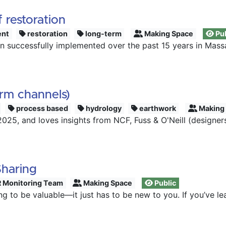
 restoration
nt
restoration
long-term
Making Space
Pub
 successfully implemented over the past 15 years in Mass
orm channels)
process based
hydrology
earthwork
Making
25, and loves insights from NCF, Fuss & O'Neill (designers
Sharing
 Monitoring Team
Making Space
Public
ng to be valuable—it just has to be new to you. If you’ve 