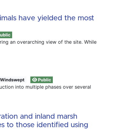
nimals have yielded the most
ublic
ing an overarching view of the site. While
Windswept
Public
tion into multiple phases over several
ration and inland marsh
s to those identified using