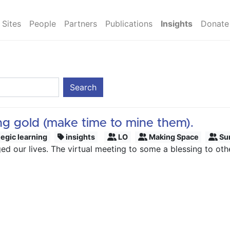
Sites
People
Partners
Publications
Insights
Donate
Search
ing gold (make time to mine them).
tegic learning
insights
LO
Making Space
Su
 our lives. The virtual meeting to some a blessing to others