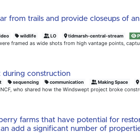
r from trails and provide closeups of a
ideo
wildlife
LO
tidmarsh-central-stream
P
were framed as wide shots from high vantage points, captur
 during construction
t
sequencing
communication
Making Space
 NCF, who shared how the Windswept project broke construc
rry farms that have potential for resto
an add a significant number of propertie