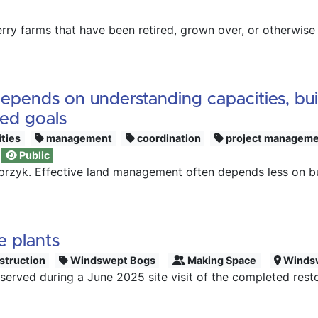
ry farms that have been retired, grown over, or otherwise n
ends on understanding capacities, build
red goals
ities
management
coordination
project managem
Public
sprzyk. Effective land management often depends less on b
e plants
struction
Windswept Bogs
Making Space
Winds
rved during a June 2025 site visit of the completed resto