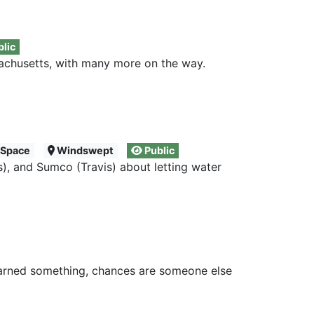
lic
achusetts, with many more on the way.
 Space
Windswept
Public
), and Sumco (Travis) about letting water
learned something, chances are someone else