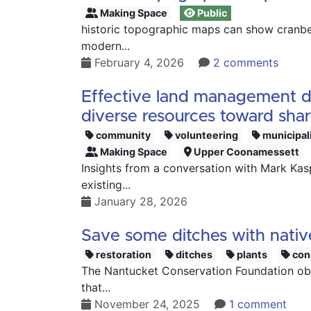
Making Space
Public
historic topographic maps can show cranber
modern...
February 4, 2026
2 comments
Effective land management dep
diverse resources toward sha
community
volunteering
municipal
Making Space
Upper Coonamessett
Insights from a conversation with Mark Ka
existing...
January 28, 2026
Save some ditches with nativ
restoration
ditches
plants
con
The Nantucket Conservation Foundation obse
that...
November 24, 2025
1 comment