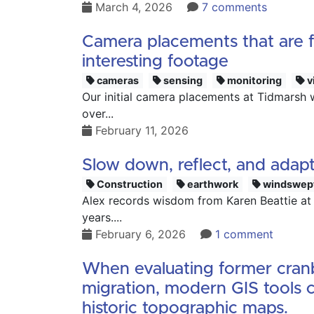
March 4, 2026
7 comments
Camera placements that are fa
interesting footage
cameras
sensing
monitoring
v
Our initial camera placements at Tidmarsh 
over...
February 11, 2026
Slow down, reflect, and adapt
Construction
earthwork
windswep
Alex records wisdom from Karen Beattie at
years....
February 6, 2026
1 comment
When evaluating former cranbe
migration, modern GIS tools c
historic topographic maps.