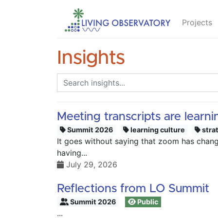
Projects
Insights
Meeting transcripts are learn
Summit 2026
learning culture
stra
It goes without saying that zoom has changed
having...
July 29, 2026
Reflections from LO Summit
Summit 2026
Public
...