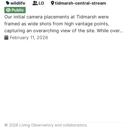
wildlife
LO
tidmarsh-central-stream
Public
Our initial camera placements at Tidmarsh were
framed as wide shots from high vantage points,
capturing an overarching view of the site. While over...
February 11, 2026
© 2026 Living Observatory and collaborators.