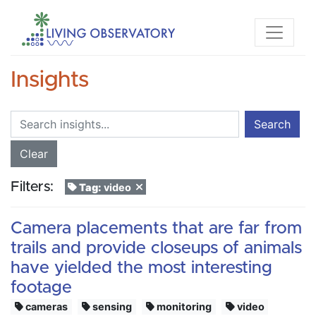
Insights
Search
Clear
Filters:
Tag:
video
Camera placements that are far from
trails and provide closeups of animals
have yielded the most interesting
footage
cameras
sensing
monitoring
video