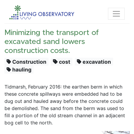
Minimizing the transport of
excavated sand lowers
construction costs.
Construction
cost
excavation
hauling
Tidmarsh, February 2016: the earthen berm in which 
these concrete spillways were embedded had to be 
dug out and hauled away before the concrete could 
be demolished. The sand from the berm was used to 
fill a portion of the old stream channel in an adjacent 
bog cell to the north. 