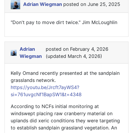
Adrian Wiegman
posted on June 25, 2025
"Don't pay to move dirt twice." Jim McLoughlin
Adrian
posted on February 4, 2026
Wiegman
(updated March 4, 2026)
Kelly Omand recently presented at the sandplain
grasslands network.
https://youtu.be/Jrcft7ayWS4?
si=761uvgcNf1BapSW1&t=4348
According to NCFs initial monitoring at
windswept placing raw cranberry material on
uplands did xeric conditions they were targeting
to establish sandplain grassland vegetation. An