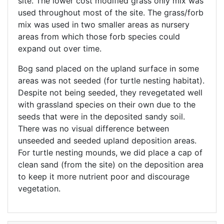
site. The lower cost modified grass only mix was
used throughout most of the site. The grass/forb
mix was used in two smaller areas as nursery
areas from which those forb species could
expand out over time.
Bog sand placed on the upland surface in some
areas was not seeded (for turtle nesting habitat).
Despite not being seeded, they revegetated well
with grassland species on their own due to the
seeds that were in the deposited sandy soil.
There was no visual difference between
unseeded and seeded upland deposition areas.
For turtle nesting mounds, we did place a cap of
clean sand (from the site) on the deposition area
to keep it more nutrient poor and discourage
vegetation.