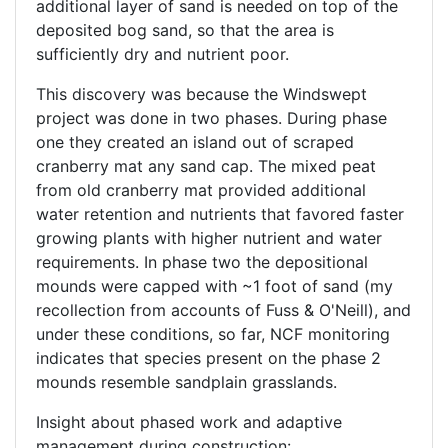
additional layer of sand is needed on top of the
deposited bog sand, so that the area is
sufficiently dry and nutrient poor.
This discovery was because the Windswept
project was done in two phases. During phase
one they created an island out of scraped
cranberry mat any sand cap. The mixed peat
from old cranberry mat provided additional
water retention and nutrients that favored faster
growing plants with higher nutrient and water
requirements. In phase two the depositional
mounds were capped with ~1 foot of sand (my
recollection from accounts of Fuss & O'Neill), and
under these conditions, so far, NCF monitoring
indicates that species present on the phase 2
mounds resemble sandplain grasslands.
Insight about phased work and adaptive
management during construction: