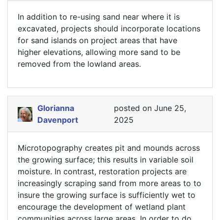
In addition to re-using sand near where it is
excavated, projects should incorporate locations
for sand islands on project areas that have
higher elevations, allowing more sand to be
removed from the lowland areas.
Glorianna
posted on June 25,
Davenport
2025
Microtopography creates pit and mounds across
the growing surface; this results in variable soil
moisture. In contrast, restoration projects are
increasingly scraping sand from more areas to to
insure the growing surface is sufficiently wet to
encourage the development of wetland plant
communities across large areas. In order to do