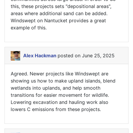
this, these projects sets "depositional areas",
areas where additional sand can be added.
Windswept on Nantucket provides a great
example of this.
Alex Hackman
posted on June 25, 2025
Agreed. Newer projects like Windswept are
showing us how to make upland islands, blend
wetlands into uplands, and help smooth
transitions for easier movement for wildlife.
Lowering excavation and hauling work also
lowers C emissions from these projects.