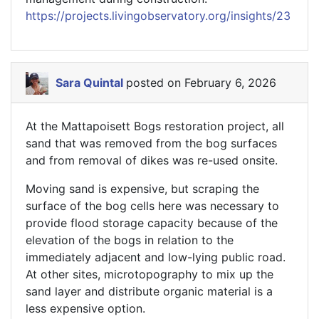
https://projects.livingobservatory.org/insights/23
Sara Quintal
posted on February 6, 2026
At the Mattapoisett Bogs restoration project, all
sand that was removed from the bog surfaces
and from removal of dikes was re-used onsite.
Moving sand is expensive, but scraping the
surface of the bog cells here was necessary to
provide flood storage capacity because of the
elevation of the bogs in relation to the
immediately adjacent and low-lying public road.
At other sites, microtopography to mix up the
sand layer and distribute organic material is a
less expensive option.