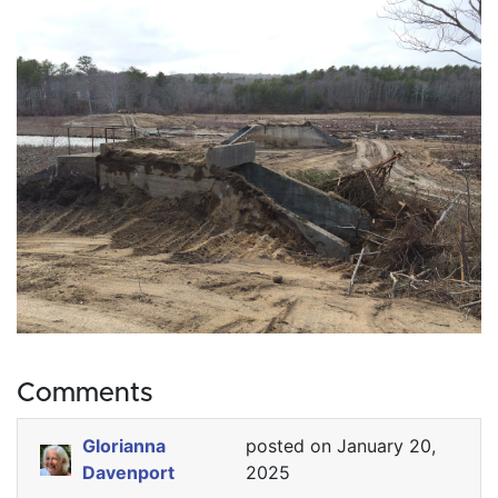
Comments
Glorianna
posted on January 20,
Davenport
2025