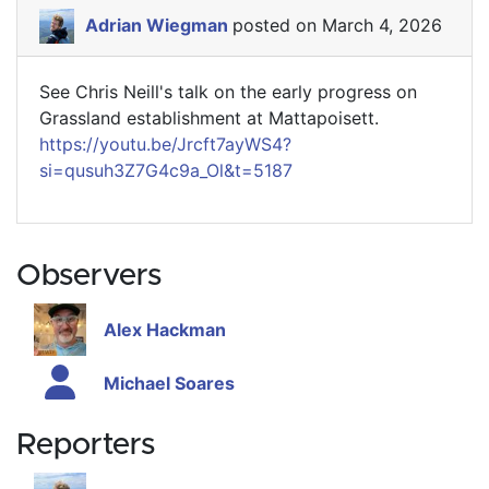
Adrian Wiegman
posted on March 4, 2026
See Chris Neill's talk on the early progress on
Grassland establishment at Mattapoisett.
https://youtu.be/Jrcft7ayWS4?
si=qusuh3Z7G4c9a_Ol&t=5187
Observers
Alex Hackman
Michael Soares
Reporters