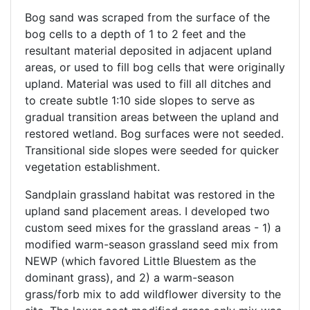
Bog sand was scraped from the surface of the
bog cells to a depth of 1 to 2 feet and the
resultant material deposited in adjacent upland
areas, or used to fill bog cells that were originally
upland. Material was used to fill all ditches and
to create subtle 1:10 side slopes to serve as
gradual transition areas between the upland and
restored wetland. Bog surfaces were not seeded.
Transitional side slopes were seeded for quicker
vegetation establishment.
Sandplain grassland habitat was restored in the
upland sand placement areas. I developed two
custom seed mixes for the grassland areas - 1) a
modified warm-season grassland seed mix from
NEWP (which favored Little Bluestem as the
dominant grass), and 2) a warm-season
grass/forb mix to add wildflower diversity to the