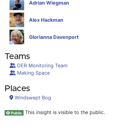
Adrian Wiegman
Alex Hackman
Glorianna Davenport
Teams
DER Monitoring Team
Making Space
Places
Windswept Bog
This insight is visible to the public.
Public