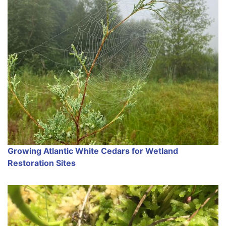
Growing Atlantic White Cedars for Wetland
Restoration Sites