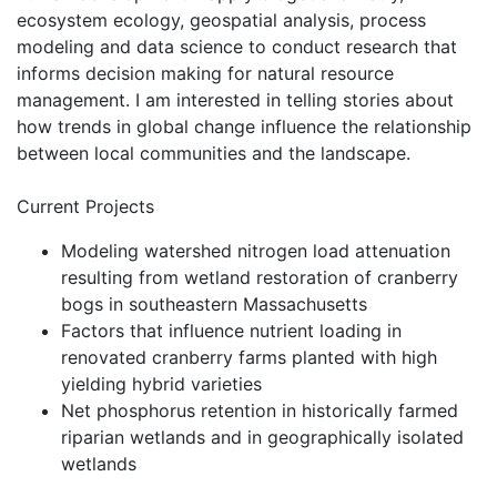
ecosystem ecology, geospatial analysis, process 
modeling and data science to conduct research that 
informs decision making for natural resource 
management. I am interested in telling stories about 
how trends in global change influence the relationship 
between local communities and the landscape. 
Current Projects 
Modeling watershed nitrogen load attenuation 
resulting from wetland restoration of cranberry 
bogs in southeastern Massachusetts
Factors that influence nutrient loading in 
renovated cranberry farms planted with high 
yielding hybrid varieties
Net phosphorus retention in historically farmed 
riparian wetlands and in geographically isolated 
wetlands