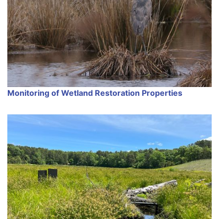
Monitoring of Wetland Restoration Properties