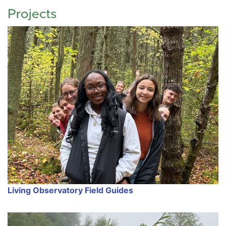
Projects
Living Observatory Field Guides