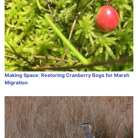
Making Space: Restoring Cranberry Bogs for Marsh
Migration