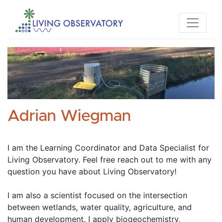
Adrian Wiegman
I am the Learning Coordinator and Data Specialist for 
Living Observatory. Feel free reach out to me with any 
question you have about Living Observatory! 
I am also a scientist focused on the intersection 
between wetlands, water quality, agriculture, and 
human development. I apply biogeochemistry, 