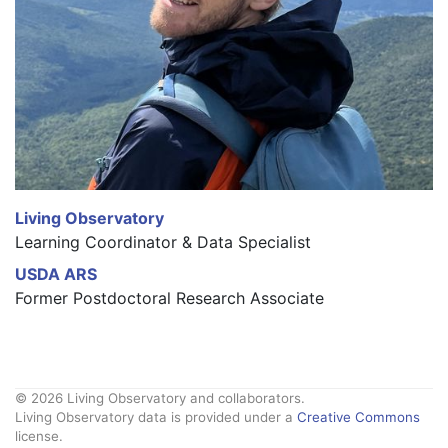
Living Observatory
Learning Coordinator & Data Specialist
USDA ARS
Former Postdoctoral Research Associate
© 2026 Living Observatory and collaborators.
Living Observatory data is provided under a
Creative Commons
license.