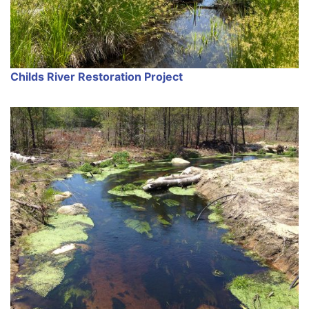
Childs River Restoration Project