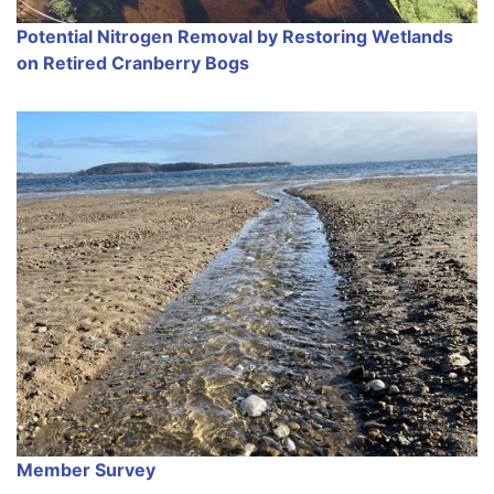
Potential Nitrogen Removal by Restoring Wetlands
on Retired Cranberry Bogs
Member Survey