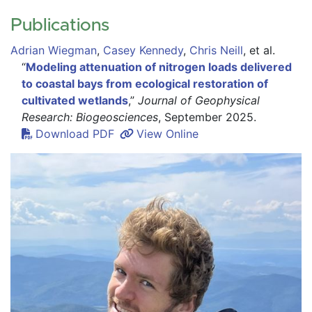
Publications
Adrian Wiegman
,
Casey Kennedy
,
Chris Neill
,
et al.
“
Modeling attenuation of nitrogen loads delivered
to coastal bays from ecological restoration of
cultivated wetlands
,”
Journal of Geophysical
Research: Biogeosciences
, September 2025.
Download PDF
View Online