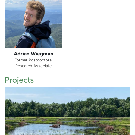
Adrian Wiegman
Former Postdoctoral
Research Associate
Projects