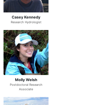
Casey Kennedy
Research Hydrologist
Molly Welsh
Postdoctoral Research
Associate