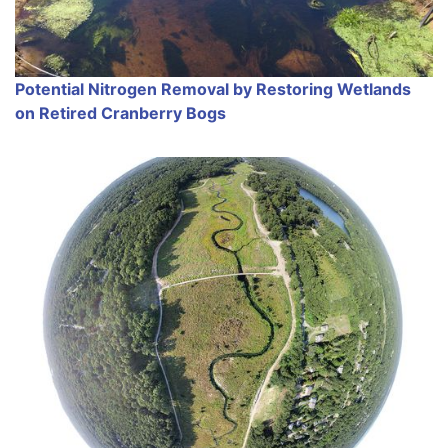
Potential Nitrogen Removal by Restoring Wetlands
on Retired Cranberry Bogs