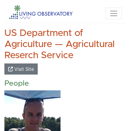
US Department of
Agriculture — Agricultural
Reserch Service
Visit Site
People