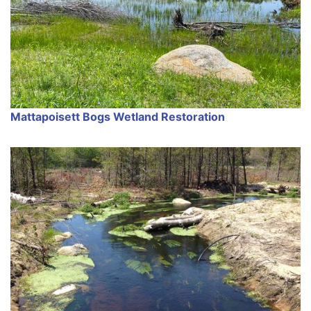
Mattapoisett Bogs Wetland Restoration