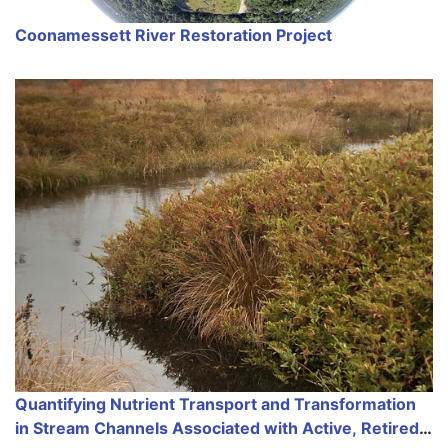
Coonamessett River Restoration Project
Quantifying Nutrient Transport and Transformation
in Stream Channels Associated with Active, Retired,