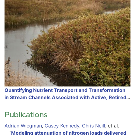
Quantifying Nutrient Transport and Transformation
in Stream Channels Associated with Active, Retired,
and Restored Cranberry Farms
Publications
Adrian Wiegman
,
Casey Kennedy
,
Chris Neill
,
et al.
“
Modeling attenuation of nitrogen loads delivered