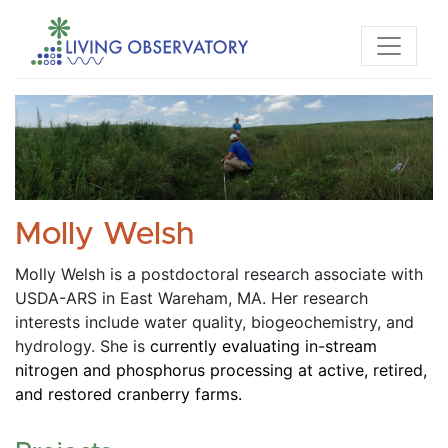
Molly Welsh
Molly Welsh is a postdoctoral research associate with 
USDA-ARS in East Wareham, MA. Her research 
interests include water quality, biogeochemistry, and 
hydrology. She is
 currently evaluating in-stream 
nitrogen and phosphorus processing at active, retired, 
and restored cranberry farms.