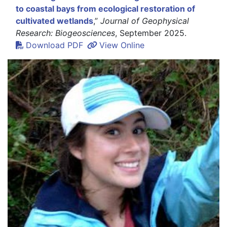
to coastal bays from ecological restoration of
cultivated wetlands
,”
Journal of Geophysical
Research: Biogeosciences
, September 2025.
Download PDF
View Online