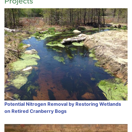
Projects
Potential Nitrogen Removal by Restoring Wetlands
on Retired Cranberry Bogs