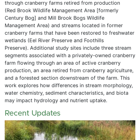
through cranberry farms retired from production 
(Red Brook Wildlife Management Area [formerly 
Century Bog] and Mill Brook Bogs Wildlife 
Management Area) and streams located in former 
cranberry farms that have been restored to freshwater 
wetlands (Eel River Preserve and Foothills 
Preserve). Additional study sites include three stream 
segments associated with a privately-owned cranberry 
farm flowing through an area of active cranberry 
production, an area retired from cranberry agriculture, 
and a forested section downstream of the farm. This 
work explores how differences in stream morphology, 
water chemistry, sediment characteristics, and biota 
may impact hydrology and nutrient uptake.
Recent Updates