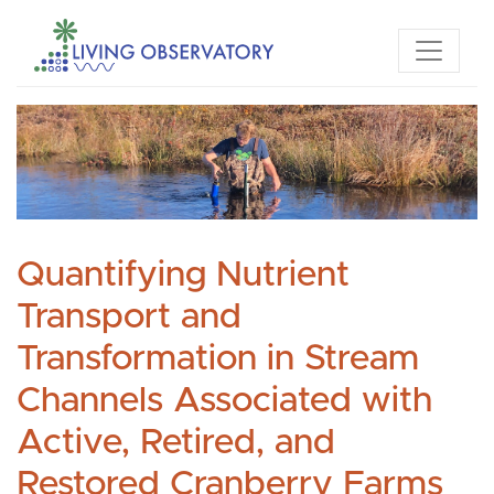
Quantifying Nutrient
Transport and
Transformation in Stream
Channels Associated with
Active, Retired, and
Restored Cranberry Farms