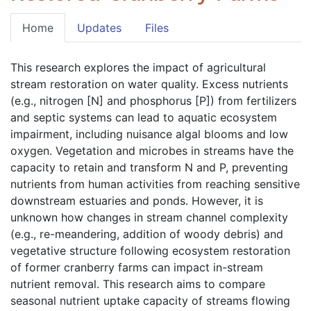
Home
Updates
Files
This research explores the impact of agricultural 
stream restoration on water quality. Excess nutrients 
(e.g., nitrogen [N] and phosphorus [P]) from fertilizers 
and septic systems can lead to aquatic ecosystem 
impairment, including nuisance algal blooms and low 
oxygen. Vegetation and microbes in streams have the 
capacity to retain and transform N and P, preventing 
nutrients from human activities from reaching sensitive 
downstream estuaries and ponds. However, it is 
unknown how changes in stream channel complexity 
(e.g., re-meandering, addition of woody debris) and 
vegetative structure following ecosystem restoration 
of former cranberry farms can impact in-stream 
nutrient removal. This research aims to compare 
seasonal nutrient uptake capacity of streams flowing 