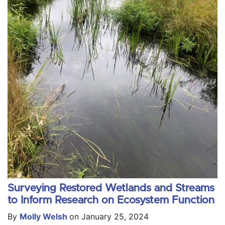
Surveying Restored Wetlands and Streams
to Inform Research on Ecosystem Function
By
Molly Welsh
on January 25, 2024