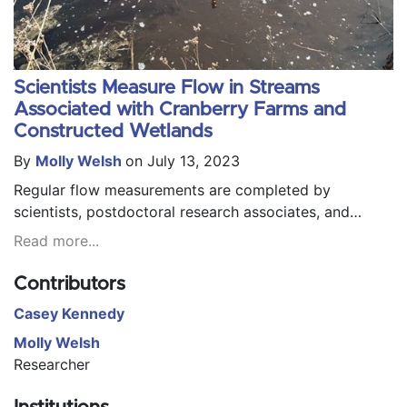
Scientists Measure Flow in Streams
Associated with Cranberry Farms and
Constructed Wetlands
By
Molly Welsh
on July 13, 2023
Regular flow measurements are completed by
scientists, postdoctoral research associates, and
research technicians from the United States
Read more...
Department of Agriculture's Agricultural Research
Service and the University of Massachusetts Cranberry
Contributors
Research Station in streams associated with active
Casey Kennedy
cranberry farms, retired cranberry farms, and former
cranberry farms that have been converted to wetland
Molly Welsh
systems.
Researcher