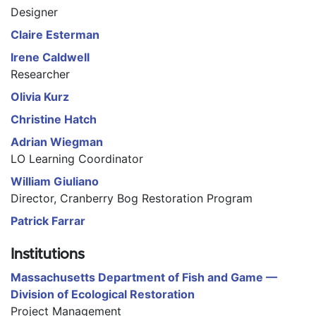
Designer
Claire Esterman
Irene Caldwell
Researcher
Olivia Kurz
Christine Hatch
Adrian Wiegman
LO Learning Coordinator
William Giuliano
Director, Cranberry Bog Restoration Program
Patrick Farrar
Institutions
Massachusetts Department of Fish and Game —
Division of Ecological Restoration
Project Management