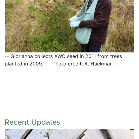
-- Glorianna collects AWC seed in 2011 from trees 
planted in 2009.      Photo credit: A. Hackman
Recent Updates