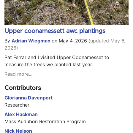
Upper coonamessett awc plantings
By
Adrian Wiegman
on May 4, 2026
(updated May 6,
2026)
Pat Ferrar and I visited Upper Coonamesset to
measure the trees we planted last year.
Read more...
Contributors
Glorianna Davenport
Researcher
Alex Hackman
Mass Audubon Restoration Program
Nick Nelson