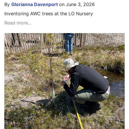
By
Glorianna Davenport
on June 3, 2026
Inventoring AWC trees at the LO Nursery
Read more...