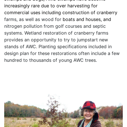
increasingly rare due to over harvesting for 
commercial uses including construction of cranberry
farms, as well as wood for 
boats and houses, and
nitrogen pollution from golf courses and septic 
systems. Wetland restoration of cranberry farms 
provides an opportunity to try to jumpstart new 
stands of AWC. Planting specifications included in 
design plan for these restorations often include a few 
hundred to thousands of young AWC trees.  