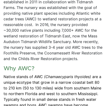
established in 2011 in collaboration with Tidmarsh 
Farms. The nursery was established with the goal of 
providing native plant species including Atlantic white 
cedar trees (AWC) to wetland restoration projects at a 
reasonable cost.  In 2016, the nursery provided 
~30,000 native plants including 7,000+ AWC for the 
wetland restoration of Tidmarsh East, now the Mass 
Audubon Tidmarsh Wildlife Sanctuary. More recently, 
the nursery has supplied 3-4 year old AWC trees to the 
Foothills Preserve, the Coonamessett River Restoration 
and the Childs River Restoration projects.  
Why AWC?
Native stands of AWC 
(Chamaecyparis thyoides) 
are a 
unique ecotype that grow in a narrow coastal belt 80 
to 210 km (50 to 130 miles) wide from southern Maine 
to northern Florida and west to southern Mississippi. 
Typically found in small dense stands in fresh water 
swamps and bogs, AWC swamps have become 