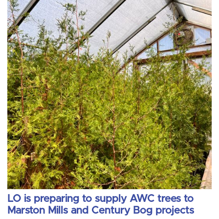
LO is preparing to supply AWC trees to
Marston Mills and Century Bog projects