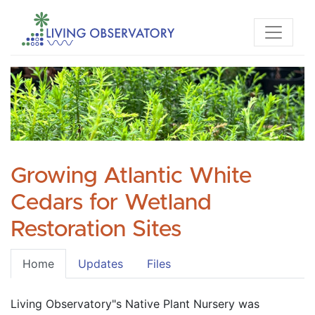
Growing Atlantic White
Cedars for Wetland
Restoration Sites
Home
Updates
Files
Living Observatory"s Native Plant Nursery was 