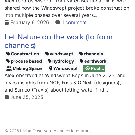
Alex records wisdom from Karen Beattie at NCF, who
shared how the Windswept project broke construction
into multiple phases over several years....
February 6, 2026
1 comment
Let Nature do the work (to form
channels)
Construction
windswept
channels
process based
hydrology
earthwork
Making Space
Windswept
Public
Alex observed at Windswept Bogs in June 2025, and
loves insights from NCF, Fuss & O'Neill (designers),
and Sumco (Travis) about letting water find...
June 25, 2025
© 2026 Living Observatory and collaborators.