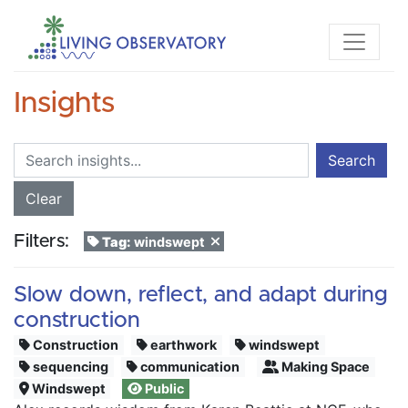
Insights
Search
Clear
Filters:
Tag:
windswept
Slow down, reflect, and adapt during
construction
Construction
earthwork
windswept
sequencing
communication
Making Space
Windswept
Public