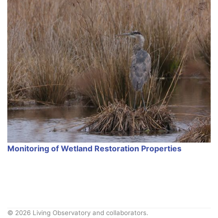
Monitoring of Wetland Restoration Properties
© 2026 Living Observatory and collaborators.