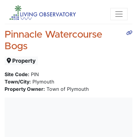
Pinnacle Watercourse
Bogs
Property
Site Code:
PIN
Town/City:
Plymouth
Property Owner:
Town of Plymouth