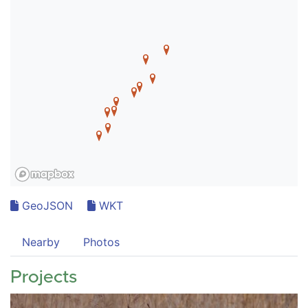
GeoJSON
WKT
Nearby
Photos
Projects