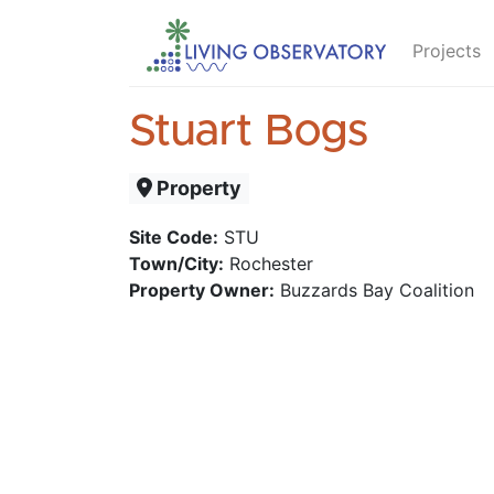
Projects
Stuart Bogs
Property
Site Code:
STU
Town/City:
Rochester
Property Owner:
Buzzards Bay Coalition