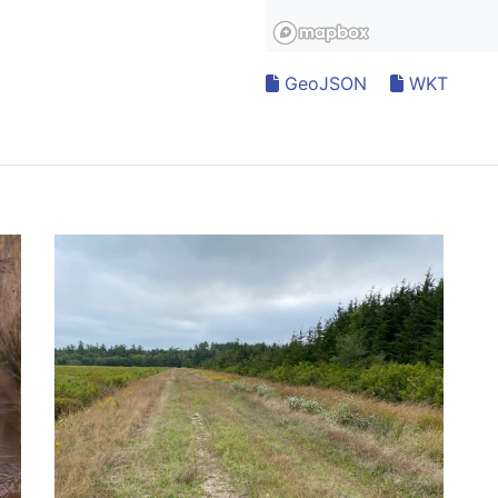
GeoJSON
WKT