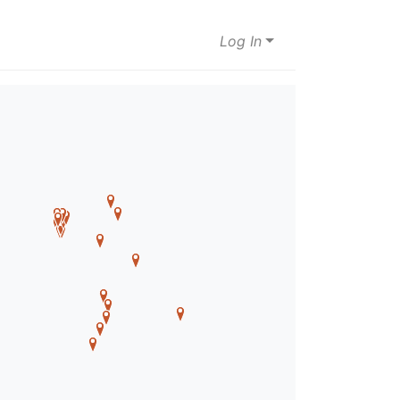
Log In