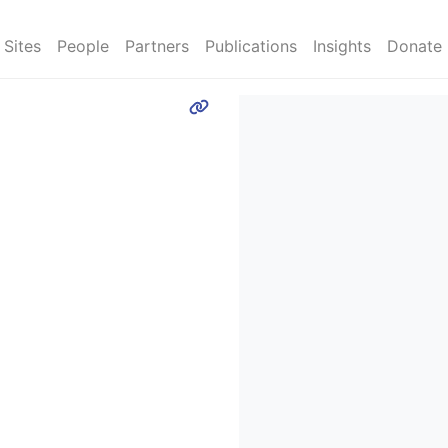
Sites
People
Partners
Publications
Insights
Donate