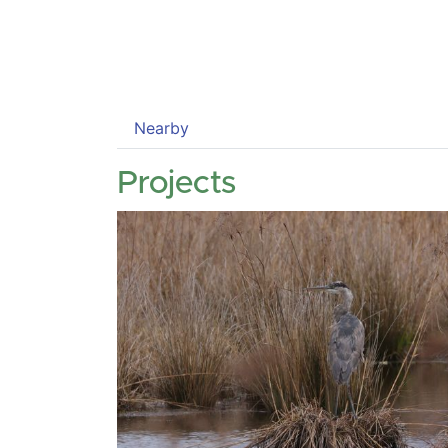
Nearby
Projects