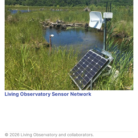
Living Observatory Sensor Network
© 2026 Living Observatory and collaborators.