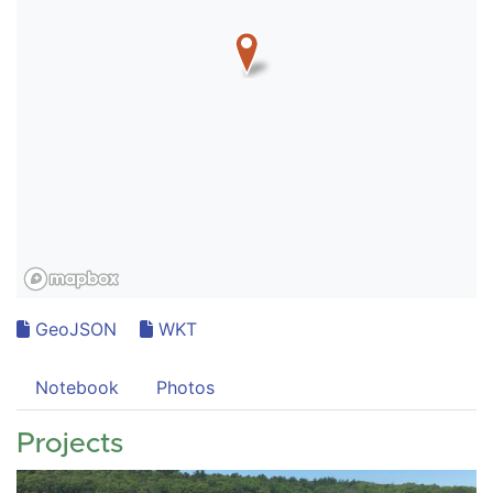
GeoJSON
WKT
Notebook
Photos
Projects