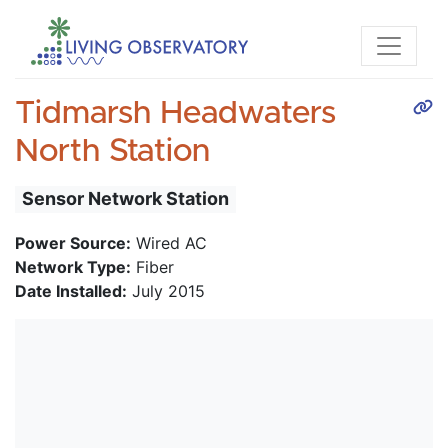
Tidmarsh Headwaters
North Station
Sensor Network Station
Power Source:
Wired AC
Network Type:
Fiber
Date Installed:
July 2015