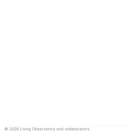
© 2026 Living Observatory and collaborators.