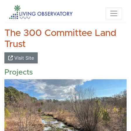
The 300 Committee Land
Trust
Visit Site
Projects