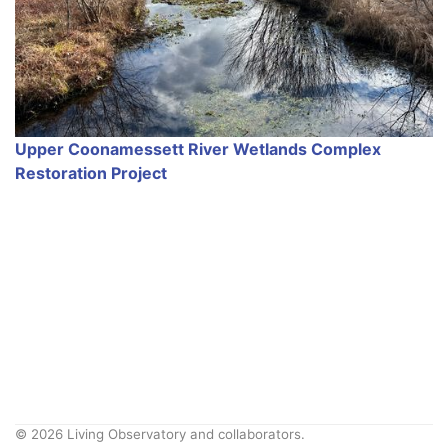
Upper Coonamessett River Wetlands Complex
Restoration Project
© 2026 Living Observatory and collaborators.