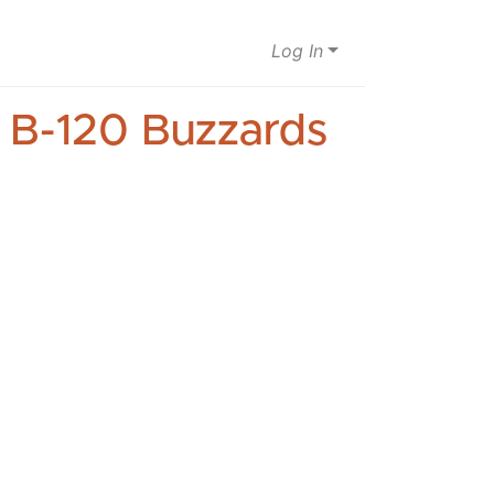
Log In
s B-120 Buzzards