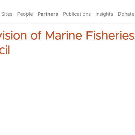
Sites
People
Partners
Publications
Insights
Donate
ision of Marine Fisherie
il