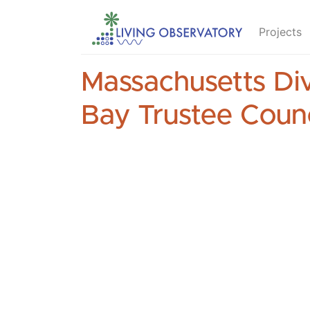
Projects
Massachusetts Div
Bay Trustee Counc