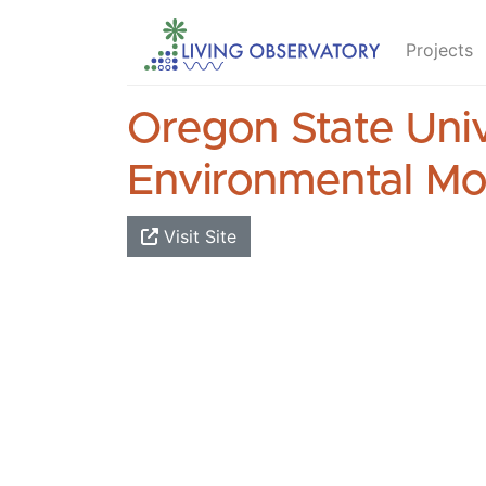
Projects
Oregon State Univ
Environmental Mo
Visit Site