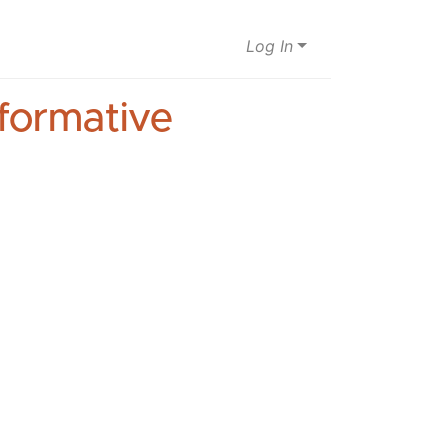
Log In
sformative