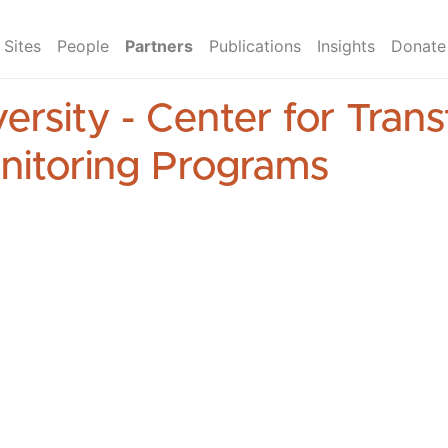
Sites
People
Partners
Publications
Insights
Donate
ersity - Center for Tran
nitoring Programs