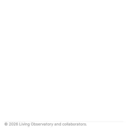
© 2026 Living Observatory and collaborators.