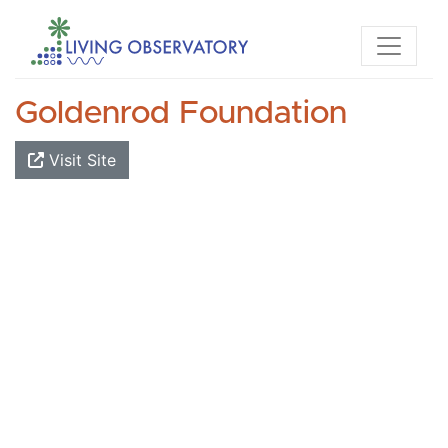
Goldenrod Foundation
Visit Site