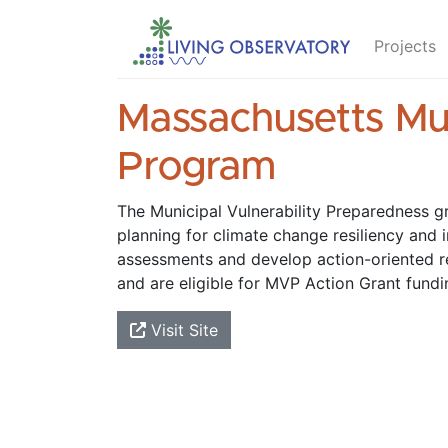
Projects
Massachusetts Mun
Program
The Municipal Vulnerability Preparedness g
planning for climate change resiliency and 
assessments and develop action-oriented 
and are eligible for MVP Action Grant fundi
Visit Site