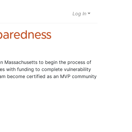
Log In
eparedness
n Massachusetts to begin the process of 
s with funding to complete vulnerability 
ram become certified as an MVP community 