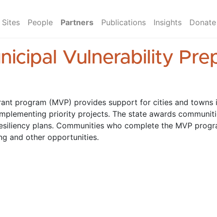
Sites
People
Partners
Publications
Insights
Donate
icipal Vulnerability Pr
rant program (MVP) provides support for cities and towns i
implementing priority projects. The state awards communitie
resiliency plans. Communities who complete the MVP prog
ng and other opportunities.