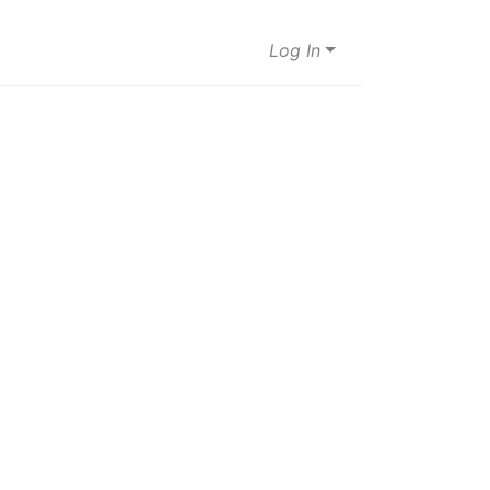
Log In