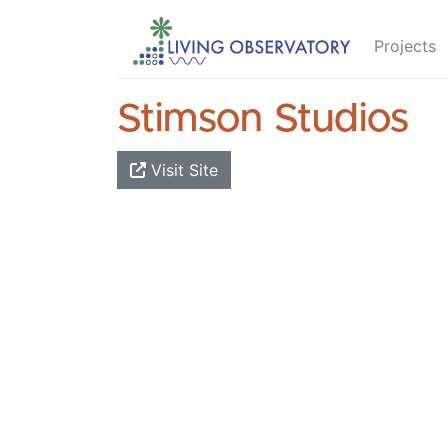
Projects
Stimson Studios
Visit Site