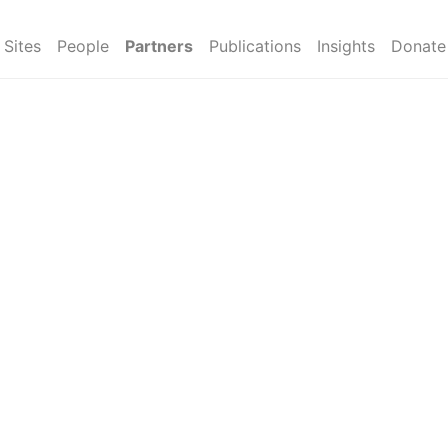
Sites
People
Partners
Publications
Insights
Donate