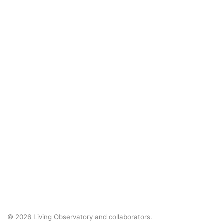
© 2026 Living Observatory and collaborators.