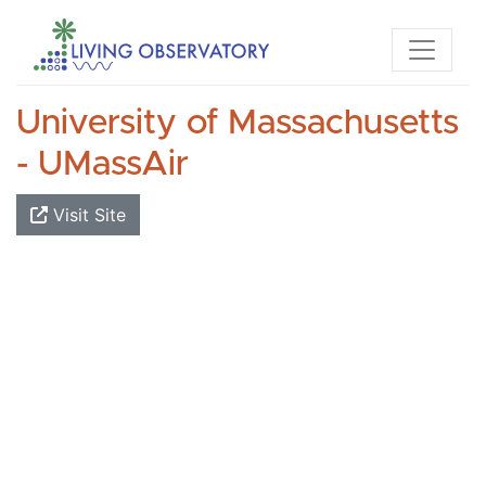
University of Massachusetts
- UMassAir
Visit Site