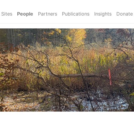
Sites
People
Partners
Publications
Insights
Donate