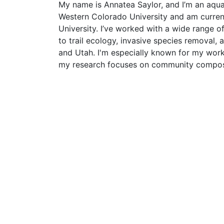
My name is Annatea Saylor, and I’m an aquati
Western Colorado University and am current
University. I’ve worked with a wide range o
to trail ecology, invasive species removal,
and Utah. I'm especially known for my work
my research focuses on community composit