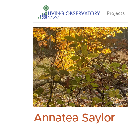
Projects
Annatea Saylor