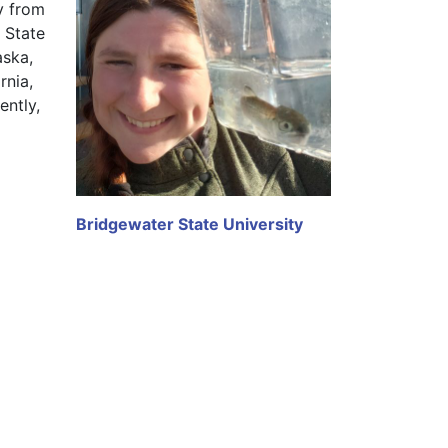
y from 
State 
ska, 
nia, 
ntly, 
Bridgewater State University