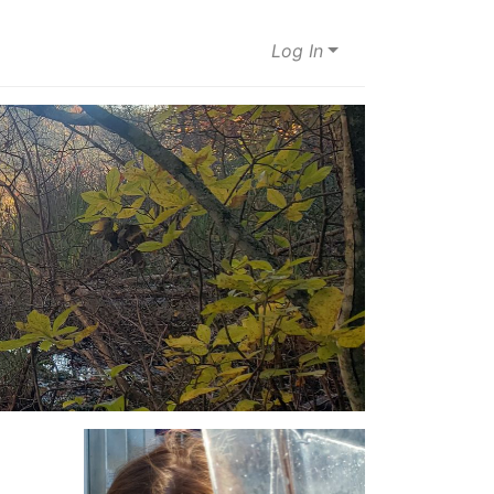
Log In