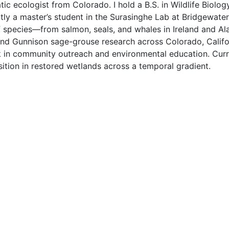
c ecologist from Colorado. I hold a B.S. in Wildlife Biolog
ly a master’s student in the Surasinghe Lab at Bridgewater 
f species—from salmon, seals, and whales in Ireland and Ala
 and Gunnison sage-grouse research across Colorado, Califor
 in community outreach and environmental education. Curre
ion in restored wetlands across a temporal gradient.