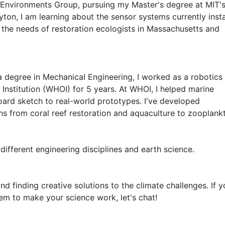
e Environments Group, pursuing my Master's degree at MIT's
on, I am learning about the sensor systems currently instal
the needs of restoration ecologists in Massachusetts and 
a degree in Mechanical Engineering, I worked as a robotics 
nstitution (WHOI) for 5 years. At WHOI, I helped marine 
ard sketch to real-world prototypes. I've developed 
ns from coral reef restoration and aquaculture to zooplankt
 different engineering disciplines and earth science.
nd finding creative solutions to the climate challenges. If y
m to make your science work, let's chat!