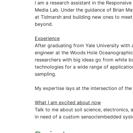
I am a research assistant in the Responsiv
Media Lab. Under the guidance of Brian Mayt
at Tidmarsh and building new ones to meet 
beyond.
Experience
After graduating from Yale University with 
engineer at the Woods Hole Oceanographic I
researchers with big ideas go from white bo
technologies for a wide range of applicatio
sampling.
My expertise lays at the intersection of the
What I am excited about now
Talk to me about soil science, electronics, a
in need of a custom sensor/embedded syste