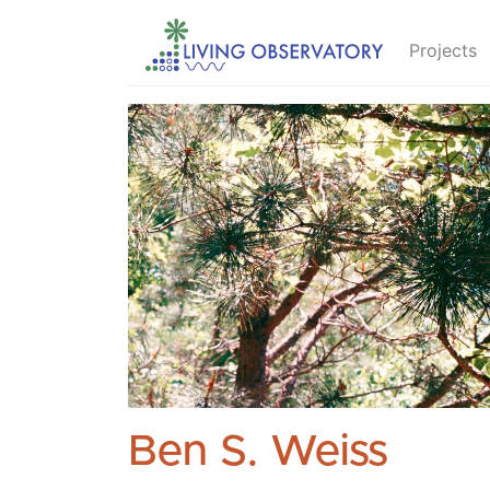
Projects
Ben S. Weiss