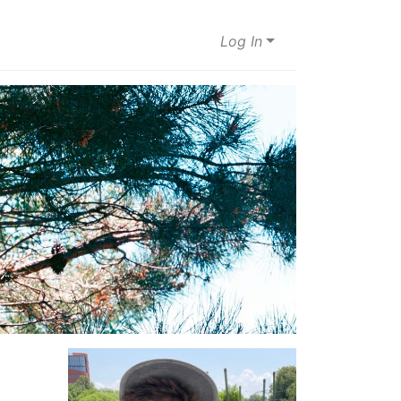
Log In