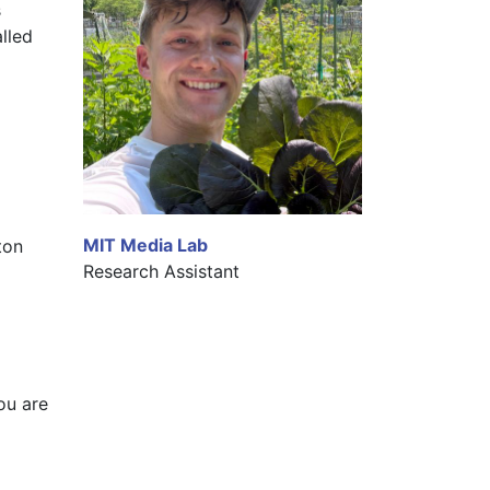
 
led 
MIT Media Lab
on 
Research Assistant
ou are 