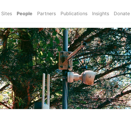
Sites
People
Partners
Publications
Insights
Donate