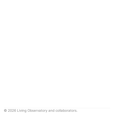
© 2026 Living Observatory and collaborators.