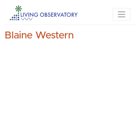
Blaine Western