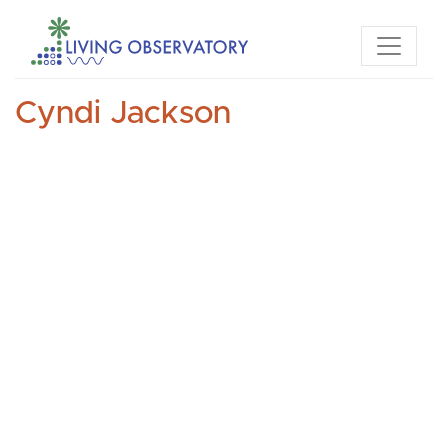
Cyndi Jackson