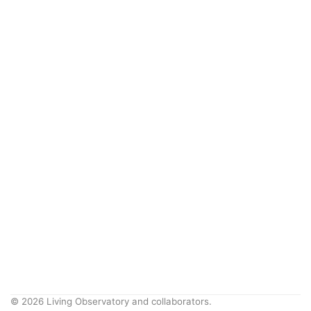
© 2026 Living Observatory and collaborators.