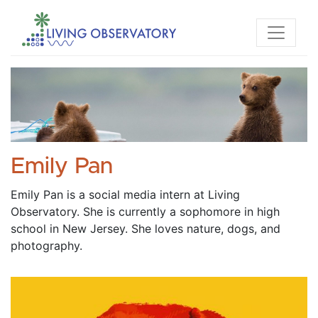
Emily Pan
Emily Pan is a social media intern at Living 
Observatory. She is currently a sophomore in high 
school in New Jersey. She loves nature, dogs, and 
photography. 