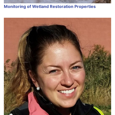
Monitoring of Wetland Restoration Properties