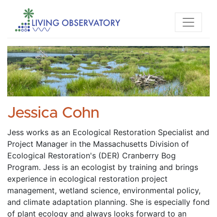
Jessica Cohn
Jess works as an Ecological Restoration Specialist and 
Project Manager in the Massachusetts Division of 
Ecological Restoration's (DER) Cranberry Bog 
Program. Jess is an ecologist by training and brings 
experience in ecological restoration project 
management, wetland science, environmental policy, 
and climate adaptation planning. She is especially fond 
of plant ecology and always looks forward to an 