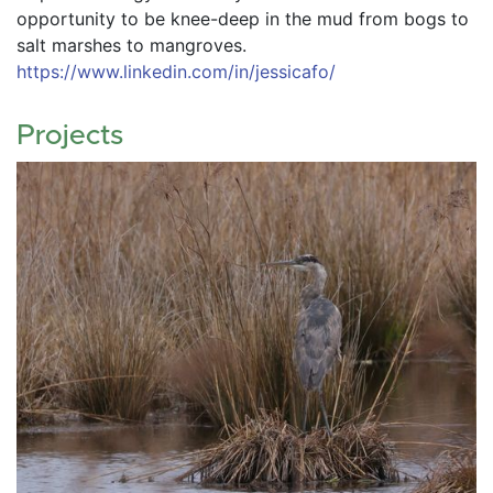
opportunity to be knee-deep in the mud from bogs to 
salt marshes to mangroves. 
https://www.linkedin.com/in/jessicafo/ 
Projects