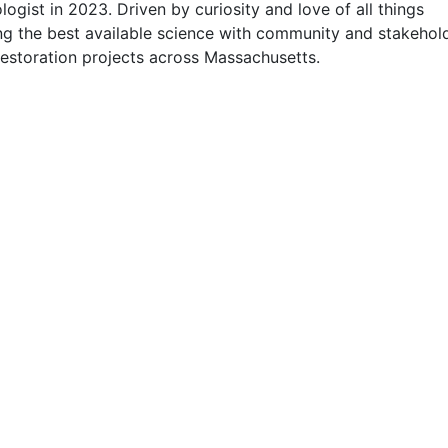
gist in 2023. Driven by curiosity and love of all things 
ng the best available science with community and stakehold
estoration projects across Massachusetts.