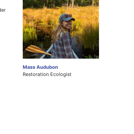
er 
Mass Audubon
Restoration Ecologist