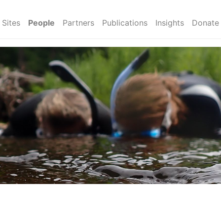
Sites
People
Partners
Publications
Insights
Donate