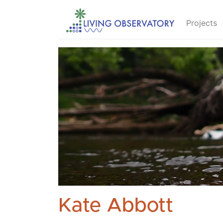
Projects
Kate Abbott