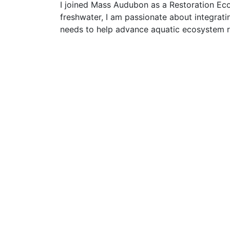
I joined Mass Audubon as a Restoration Ecolo
freshwater, I am passionate about integrati
needs to help advance aquatic ecosystem r