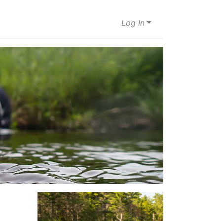
Log In