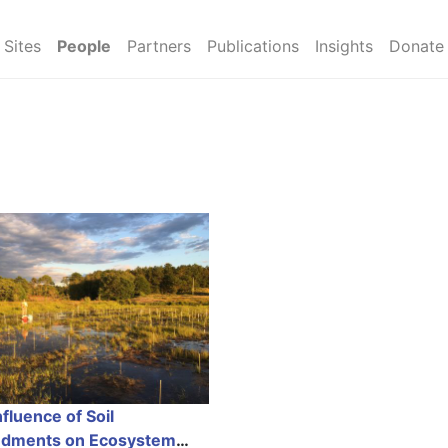
Sites
People
Partners
Publications
Insights
Donate
fluence of Soil
dments on Ecosystem