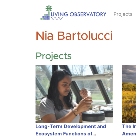
Projects
Nia Bartolucci
Projects
Long-Term Development and
The In
Ecosystem Functions of
Amen