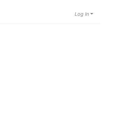
Log In