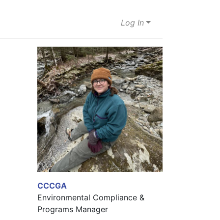
Log In
CCCGA
Environmental Compliance &
Programs Manager