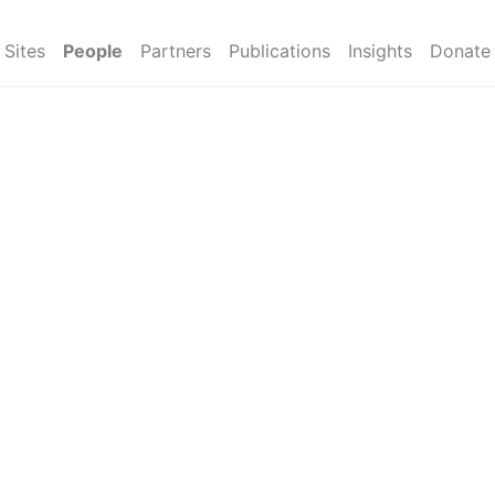
Sites
People
Partners
Publications
Insights
Donate