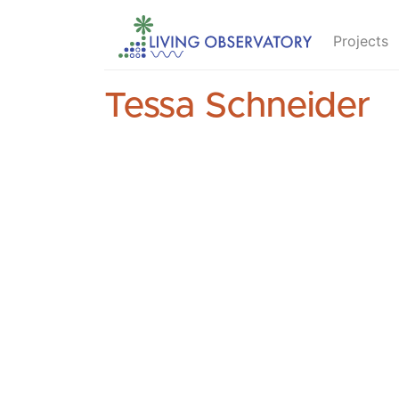
Projects
Tessa Schneider