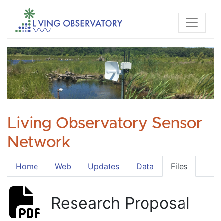
Living Observatory Sensor
Network
Home
Web
Updates
Data
Files
Research Proposal