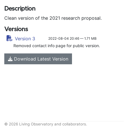
Description
Clean version of the 2021 research proposal.
Versions
Version 3
2022-08-04 20:46 — 1.71 MB
Removed contact info page for public version.
Download Latest Version
© 2026 Living Observatory and collaborators.