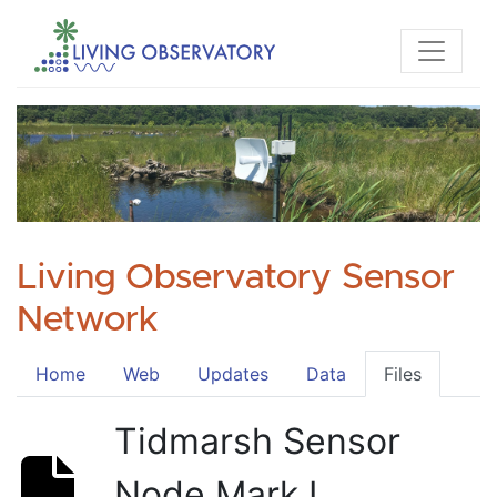
Living Observatory Sensor
Network
Home
Web
Updates
Data
Files
Tidmarsh Sensor
Node Mark I