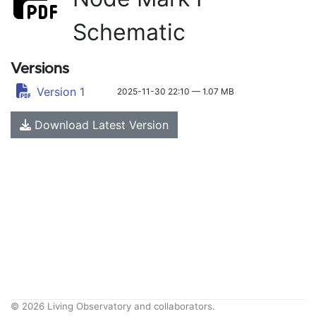
Schematic
Versions
Version 1
2025-11-30 22:10 — 1.07 MB
Download Latest Version
© 2026 Living Observatory and collaborators.