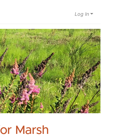
Log In
for Marsh