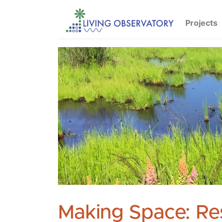
Projects
Making Space: Re