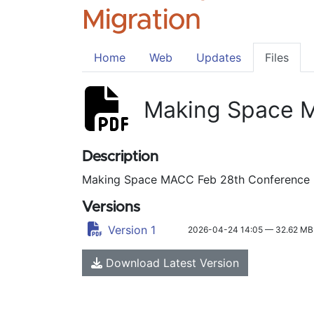
Migration
Home
Web
Updates
Files
Making Space M
Description
Making Space MACC Feb 28th Conference 
Versions
Version 1
2026-04-24 14:05 — 32.62 MB
Download Latest Version