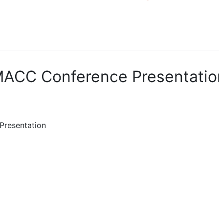
ACC Conference Presentatio
Presentation