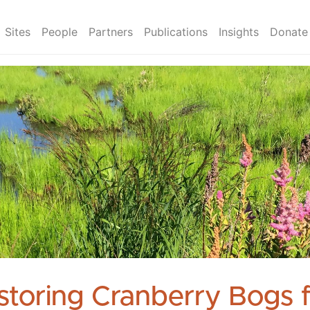
Sites
People
Partners
Publications
Insights
Donate
storing Cranberry Bogs 