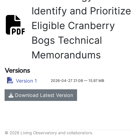
Identify and Prioritize
Eligible Cranberry
Bogs Technical
Memorandums
Versions
Version 1
2026-04-27 21:08 — 15.97 MB
Download Latest Version
© 2026 Living Observatory and collaborators.