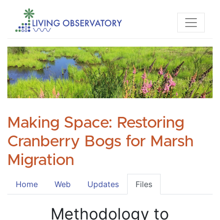
Making Space: Restoring
Cranberry Bogs for Marsh
Migration
Home
Web
Updates
Files
Methodology to