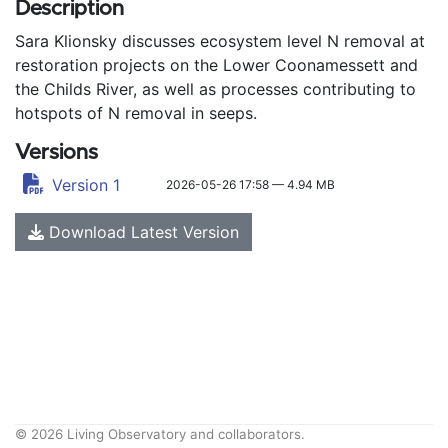
Description
Sara Klionsky discusses ecosystem level N removal at
restoration projects on the Lower Coonamessett and
the Childs River, as well as processes contributing to
hotspots of N removal in seeps.
Versions
Version 1
2026-05-26 17:58 — 4.94 MB
Download Latest Version
© 2026 Living Observatory and collaborators.