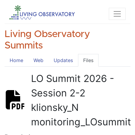
Living Observatory
Summits
Home
Web
Updates
Files
LO Summit 2026 -
Session 2-2
klionsky_N
monitoring_LOsummit