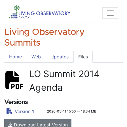
Living Observatory
Summits
Home
Web
Updates
Files
LO Summit 2014
Agenda
Versions
Version 1
2026-05-11 15:50 — 18.34 MB
Download Latest Version