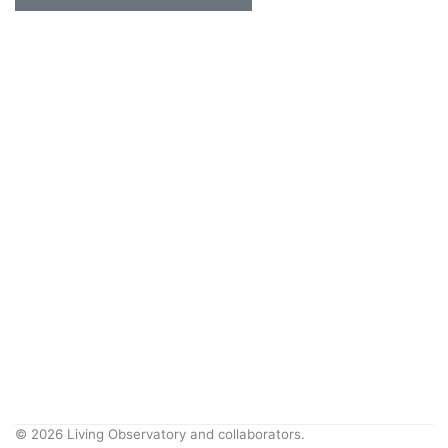
© 2026 Living Observatory and collaborators.