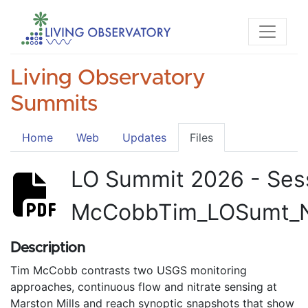
Living Observatory
Summits
Home
Web
Updates
Files
LO Summit 2026 - Ses
McCobbTim_LOSumt_
Description
Tim McCobb contrasts two USGS monitoring
approaches, continuous flow and nitrate sensing at
Marston Mills and reach synoptic snapshots that show