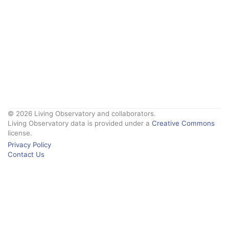
© 2026 Living Observatory and collaborators.
Living Observatory data is provided under a
Creative Commons
license.
Privacy Policy
Contact Us