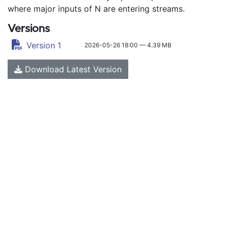
where major inputs of N are entering streams.
Versions
Version 1
2026-05-26 18:00 — 4.39 MB
Download Latest Version