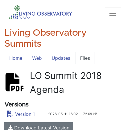
Living Observatory
Summits
Home
Web
Updates
Files
LO Summit 2018
Agenda
Versions
Version 1
2026-05-11 16:02 — 72.69 kB
Download Latest Version