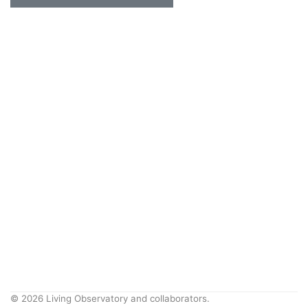
© 2026 Living Observatory and collaborators.