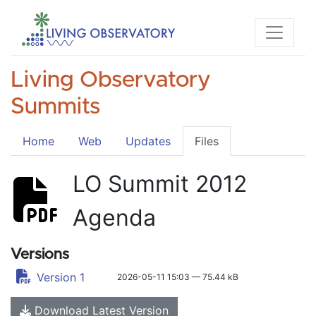
Living Observatory
Summits
Home
Web
Updates
Files
LO Summit 2012
Agenda
Versions
Version 1
2026-05-11 15:03 — 75.44 kB
Download Latest Version