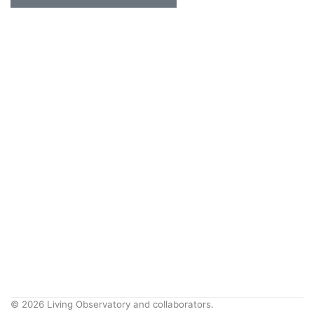
© 2026 Living Observatory and collaborators.