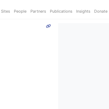
Sites
People
Partners
Publications
Insights
Donate