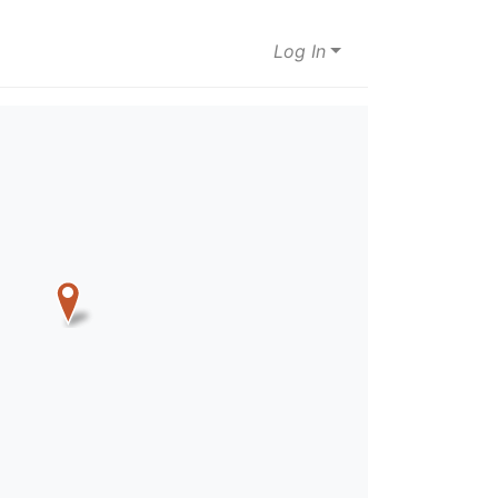
Log In