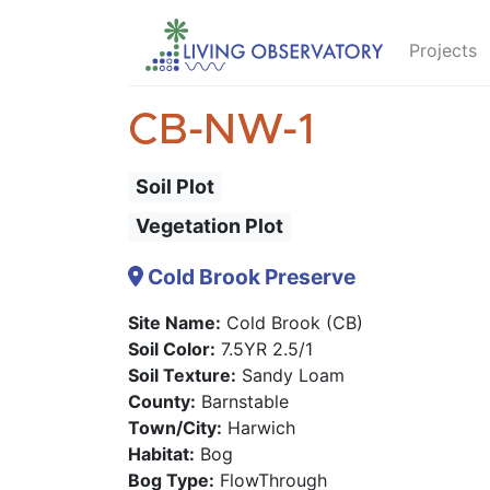
Projects
CB-NW-1
Soil Plot
Vegetation Plot
Cold Brook Preserve
Site Name:
Cold Brook (CB)
Soil Color:
7.5YR 2.5/1
Soil Texture:
Sandy Loam
County:
Barnstable
Town/City:
Harwich
Habitat:
Bog
Bog Type:
FlowThrough