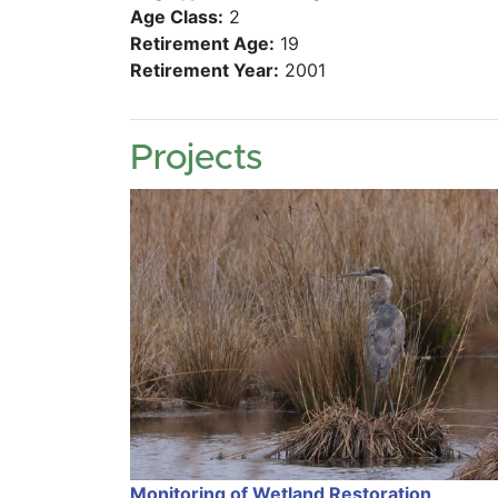
Age Class:
2
Retirement Age:
19
Retirement Year:
2001
Projects
Monitoring of Wetland Restoration