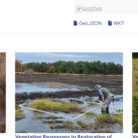
GeoJSON
WKT
Vegetation Responses to Restoration of
Ve