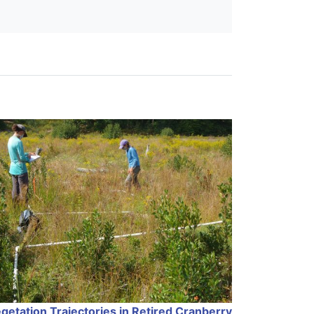
getation Trajectories in Retired Cranberry