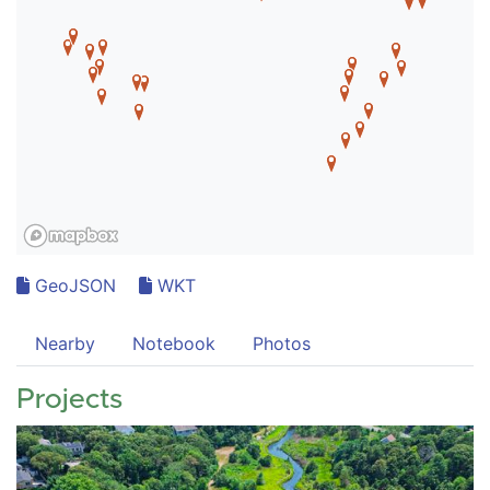
GeoJSON
WKT
Nearby
Notebook
Photos
Projects