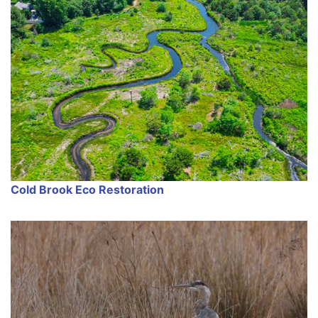
Cold Brook Eco Restoration