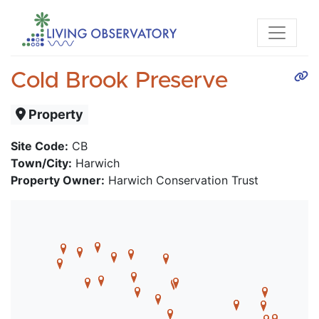
Cold Brook Preserve
Property
Site Code:
CB
Town/City:
Harwich
Property Owner:
Harwich Conservation Trust