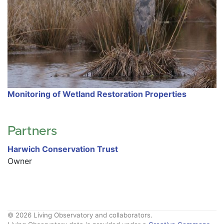
Monitoring of Wetland Restoration Properties
Partners
Harwich Conservation Trust
Owner
© 2026 Living Observatory and collaborators.