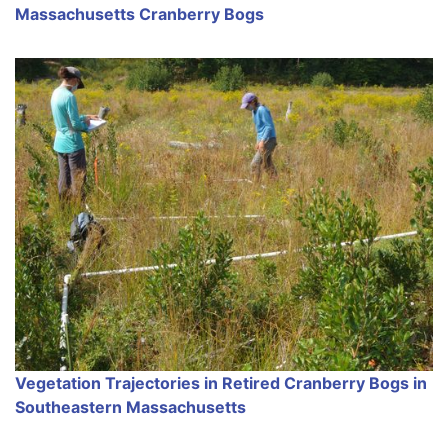
Massachusetts Cranberry Bogs
Vegetation Trajectories in Retired Cranberry Bogs in
Southeastern Massachusetts