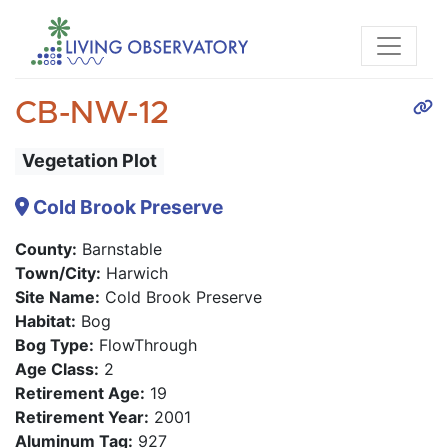
CB-NW-12
Vegetation Plot
Cold Brook Preserve
County:
Barnstable
Town/City:
Harwich
Site Name:
Cold Brook Preserve
Habitat:
Bog
Bog Type:
FlowThrough
Age Class:
2
Retirement Age:
19
Retirement Year:
2001
Aluminum Tag:
927