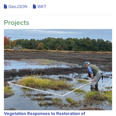
GeoJSON
WKT
Projects
Vegetation Responses to Restoration of