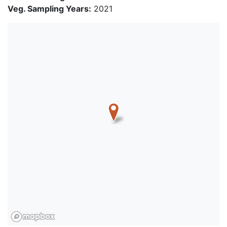
Veg. Sampling Years:
2021