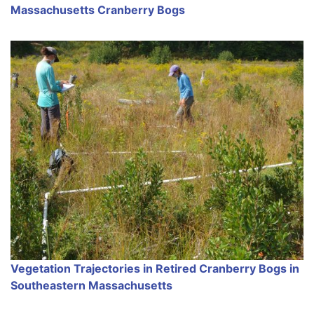
Massachusetts Cranberry Bogs
Vegetation Trajectories in Retired Cranberry Bogs in
Southeastern Massachusetts