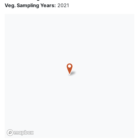
Veg. Sampling Years:
2021