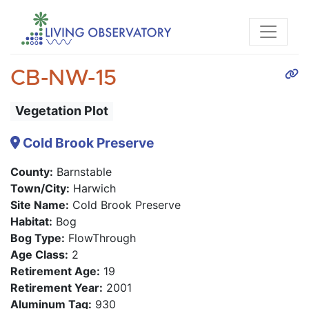
CB-NW-15
Vegetation Plot
Cold Brook Preserve
County:
Barnstable
Town/City:
Harwich
Site Name:
Cold Brook Preserve
Habitat:
Bog
Bog Type:
FlowThrough
Age Class:
2
Retirement Age:
19
Retirement Year:
2001
Aluminum Tag:
930