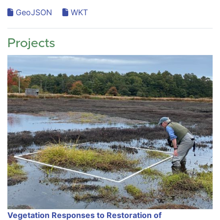
GeoJSON
WKT
Projects
Vegetation Responses to Restoration of