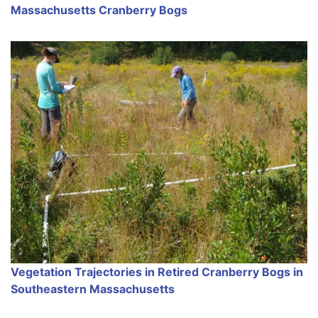
Massachusetts Cranberry Bogs
Vegetation Trajectories in Retired Cranberry Bogs in
Southeastern Massachusetts