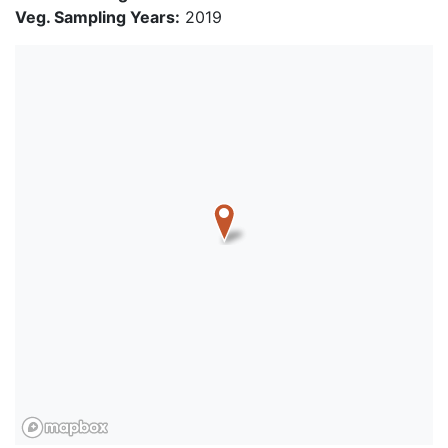
Veg. Sampling Years:
2019