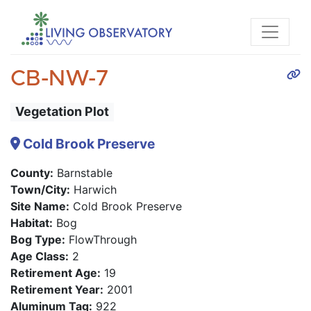
CB-NW-7
Vegetation Plot
Cold Brook Preserve
County:
Barnstable
Town/City:
Harwich
Site Name:
Cold Brook Preserve
Habitat:
Bog
Bog Type:
FlowThrough
Age Class:
2
Retirement Age:
19
Retirement Year:
2001
Aluminum Tag:
922