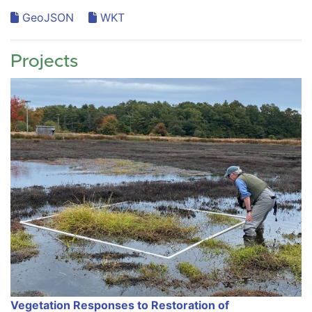
GeoJSON
WKT
Projects
Vegetation Responses to Restoration of