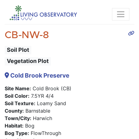
CB-NW-8
Soil Plot
Vegetation Plot
Cold Brook Preserve
Site Name:
Cold Brook (CB)
Soil Color:
7.5YR 4/4
Soil Texture:
Loamy Sand
County:
Barnstable
Town/City:
Harwich
Habitat:
Bog
Bog Type:
FlowThrough