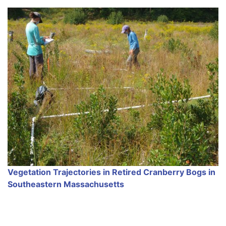
Vegetation Trajectories in Retired Cranberry Bogs in
Southeastern Massachusetts