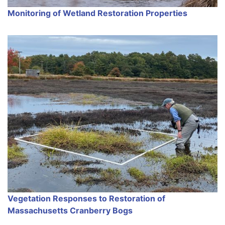
Monitoring of Wetland Restoration Properties
Vegetation Responses to Restoration of
Massachusetts Cranberry Bogs