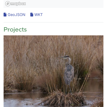
GeoJSON
WKT
Projects