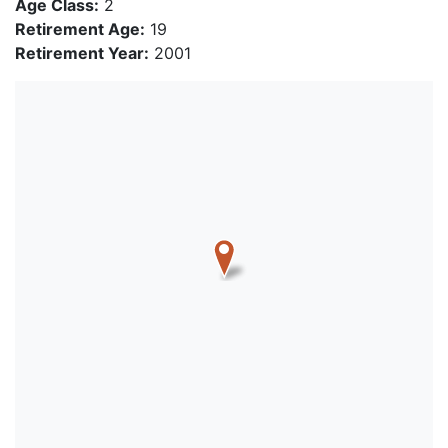
Age Class:
2
Retirement Age:
19
Retirement Year:
2001