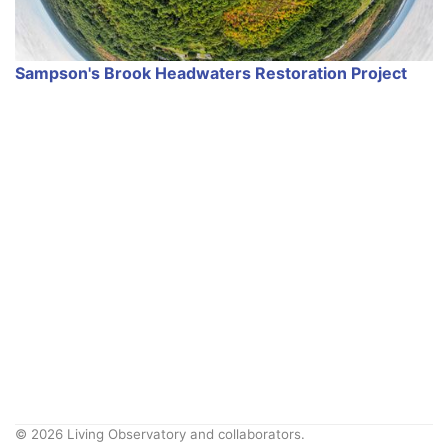
Sampson's Brook Headwaters Restoration Project
© 2026 Living Observatory and collaborators.