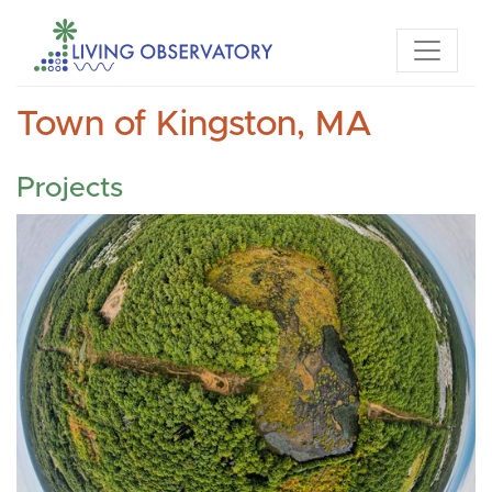
Town of Kingston, MA
Projects