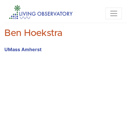
Ben Hoekstra
UMass Amherst