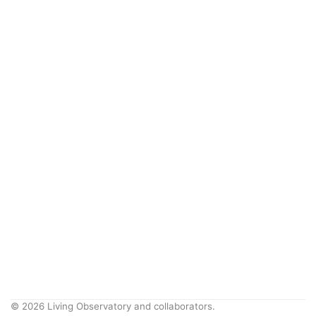
© 2026 Living Observatory and collaborators.