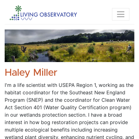
Haley Miller
I'm a life scientist with USEPA Region 1, working as the 
habitat coordinator for the Southeast New England 
Program (SNEP) and the coordinator for Clean Water 
Act Section 401 (Water Quality Certification program) 
in our wetlands protection section. I have a broad 
interest in how bog restoration projects can provide 
multiple ecological benefits including increasing 
wetland plant diversity, enhancing nutrient cycling, and 