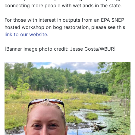
connecting more people with wetlands in the state.
For those with interest in outputs from an EPA SNEP 
hosted workshop on bog restoration, please see this 
link to our website
.
[Banner image photo credit: Jesse Costa/WBUR]